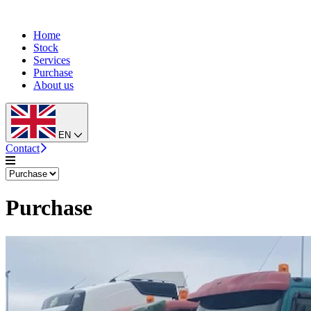
Home
Stock
Services
Purchase
About us
EN
Contact
Purchase