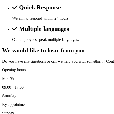
Quick Response
We aim to respond within 24 hours.
Multiple languages
Our employees speak multiple languages.
We would like to hear from you
Do you have any questions or can we help you with something? Contac
Opening hours
Mon/Fri
09:00 - 17:00
Saturday
By appointment
Sunday