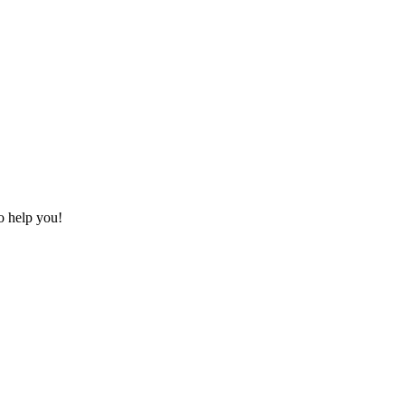
o help you!