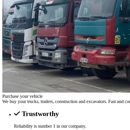
Purchase your vehicle
We buy your trucks, trailers, construction and excavators. Fast and co
Trustworthy
Reliability is number 1 in our company.