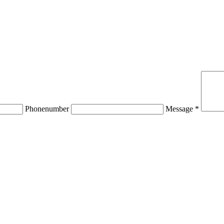
Phonenumber
Message *