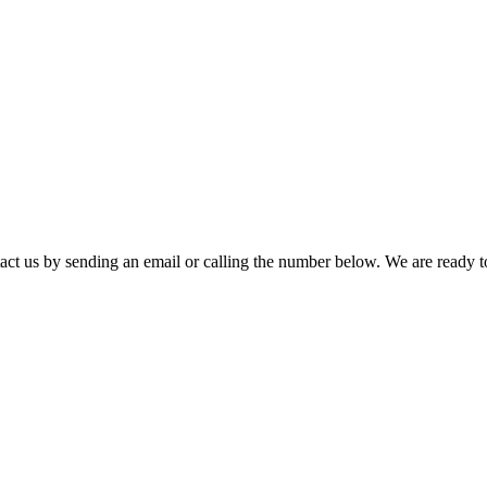
t us by sending an email or calling the number below. We are ready t