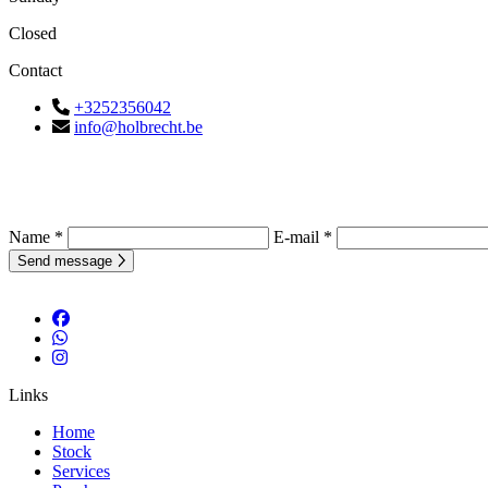
Closed
Contact
+3252356042
info@holbrecht.be
Name *
E-mail *
Send message
Links
Home
Stock
Services