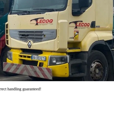
rrect handling guaranteed!